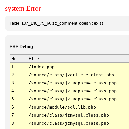
system Error
Table '107_148_75_66.zz_comment' doesn't exist
PHP Debug
No.
File
1
/index.php
2
/source/class/jzarticle.class.php
3
/source/class/jztagparse.class.php
4
/source/class/jztagparse.class.php
5
/source/class/jztagparse.class.php
6
/source/module/sql.lib.php
7
/source/class/jzmysql.class.php
8
/source/class/jzmysql.class.php