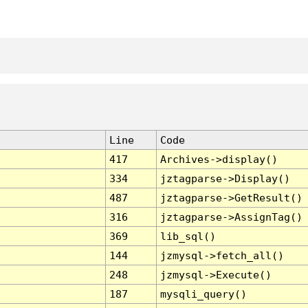
Line
Code
417
Archives->display()
334
jztagparse->Display()
487
jztagparse->GetResult()
316
jztagparse->AssignTag()
369
lib_sql()
144
jzmysql->fetch_all()
248
jzmysql->Execute()
187
mysqli_query()