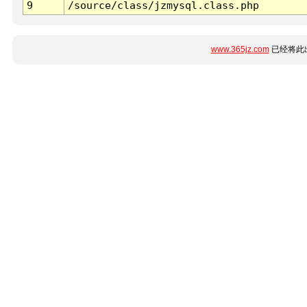
9
/source/class/jzmysql.class.php
www.365jz.com
已经将此