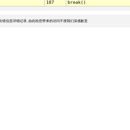
187
break()
出错信息详细记录, 由此给您带来的访问不便我们深感歉意.