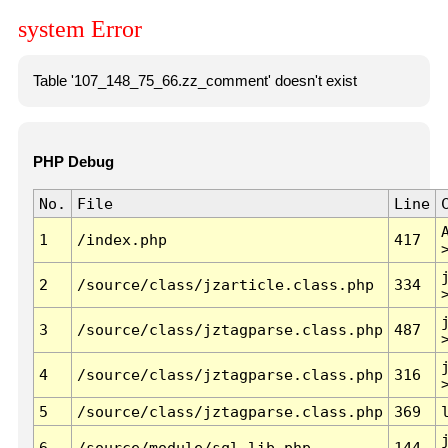
system Error
Table '107_148_75_66.zz_comment' doesn't exist
PHP Debug
No.
File
Line
1
/index.php
417
2
/source/class/jzarticle.class.php
334
3
/source/class/jztagparse.class.php
487
4
/source/class/jztagparse.class.php
316
5
/source/class/jztagparse.class.php
369
6
/source/module/sql.lib.php
144