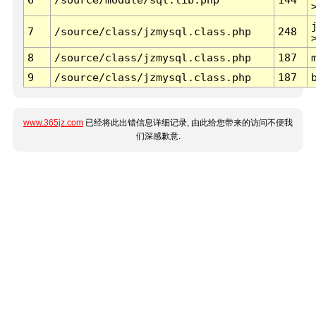
7
/source/class/jzmysql.class.php
248
8
/source/class/jzmysql.class.php
187
9
/source/class/jzmysql.class.php
187
www.365jz.com
已经将此出错信息详细记录, 由此给您带来的访问不便我
们深感歉意.